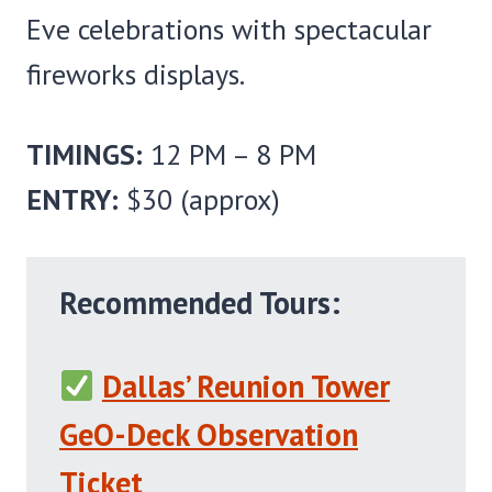
Eve celebrations with spectacular
fireworks displays.
TIMINGS:
12 PM – 8 PM
ENTRY:
$30 (approx)
Recommended Tours:
Dallas’ Reunion Tower
GeO-Deck Observation
Ticket