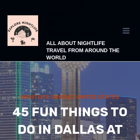
EXPLORE
Skip
NIGHTLIFE -
to
NIGHTLIFE
content
TRAVEL BLOG
ALL ABOUT NIGHTLIFE
TRAVEL FROM AROUND THE
WORLD
NIGHTLIFE GUIDES
|
UNITED STATES
45 FUN THINGS TO
DO IN DALLAS AT