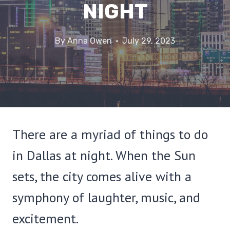
NIGHT
By
Anna Owen
July 29, 2023
There are a myriad of things to do
in Dallas at night. When the Sun
sets, the city comes alive with a
symphony of laughter, music, and
excitement.