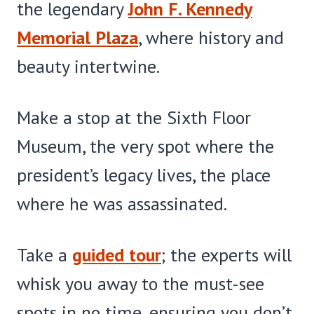
the legendary
John F. Kennedy
Memorial Plaza
, where history and
beauty intertwine.
Make a stop at the Sixth Floor
Museum, the very spot where the
president’s legacy lives, the place
where he was assassinated.
Take a
guided tour
; the experts will
whisk you away to the must-see
spots in no time, ensuring you don’t