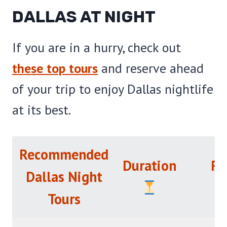
DALLAS AT NIGHT
If you are in a hurry, check out
these top tours
and reserve ahead
of your trip to enjoy Dallas nightlife
at its best.
Recommended
Duration
Ra
Dallas Night
Tours