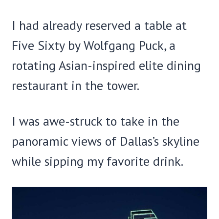
I had already reserved a table at
Five Sixty by Wolfgang Puck, a
rotating Asian-inspired elite dining
restaurant in the tower.
I was awe-struck to take in the
panoramic views of Dallas’s skyline
while sipping my favorite drink.