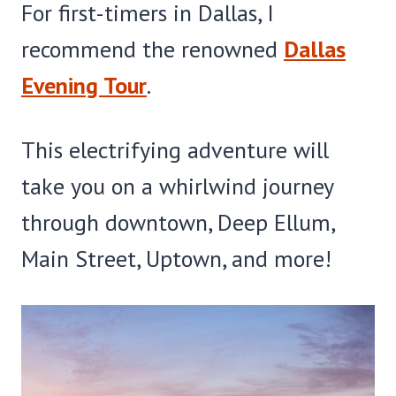
For first-timers in Dallas, I
recommend the renowned
Dallas
Evening Tour
.
This electrifying adventure will
take you on a whirlwind journey
through downtown, Deep Ellum,
Main Street, Uptown, and more!