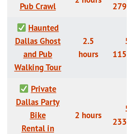
Pub Crawl
279+
Haunted
Dallas Ghost
2.5
5/
and Pub
hours
115+
Walking Tour
Private
Dallas Party
5/
Bike
2 hours
233+
Rental in