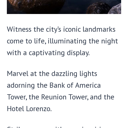
Witness the city’s iconic landmarks
come to life, illuminating the night
with a captivating display.
Marvel at the dazzling lights
adorning the Bank of America
Tower, the Reunion Tower, and the
Hotel Lorenzo.