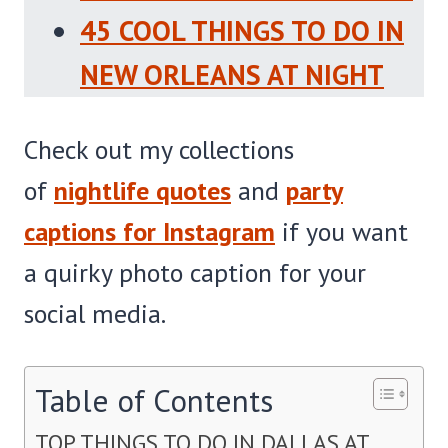
45 COOL THINGS TO DO IN
NEW ORLEANS AT NIGHT
Check out my collections
of
nightlife quotes
and
party
captions for Instagram
if you want
a quirky photo caption for your
social media.
Table of Contents
TOP THINGS TO DO IN DALLAS AT