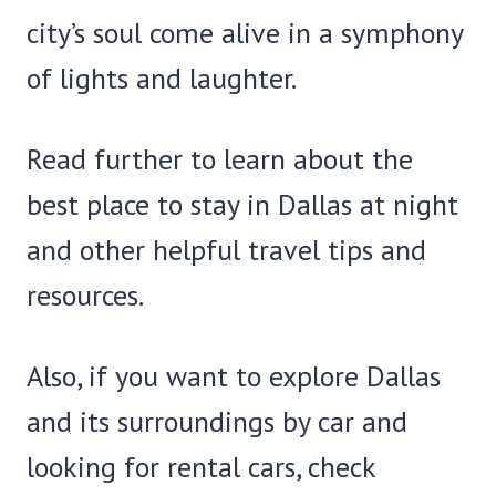
city’s soul come alive in a symphony
of lights and laughter.
Read further to learn about the
best place to stay in Dallas at night
and other helpful travel tips and
resources.
Also, if you want to explore Dallas
and its surroundings by car and
looking for rental cars, check