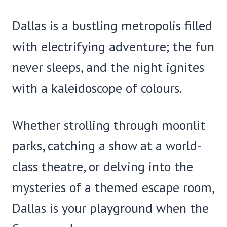
Dallas is a bustling metropolis filled
with electrifying adventure; the fun
never sleeps, and the night ignites
with a kaleidoscope of colours.
Whether strolling through moonlit
parks, catching a show at a world-
class theatre, or delving into the
mysteries of a themed escape room,
Dallas is your playground when the