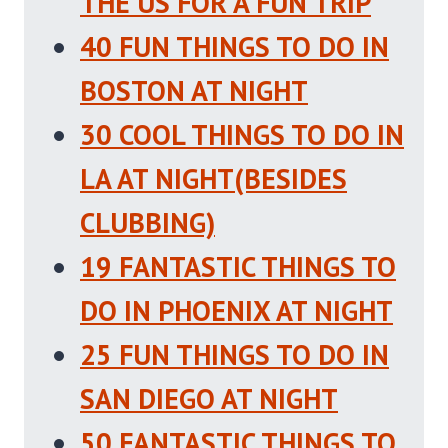
THE US FOR A FUN TRIP
40 FUN THINGS TO DO IN
BOSTON AT NIGHT
30 COOL THINGS TO DO IN
LA AT NIGHT(BESIDES
CLUBBING)
19 FANTASTIC THINGS TO
DO IN PHOENIX AT NIGHT
25 FUN THINGS TO DO IN
SAN DIEGO AT NIGHT
50 FANTASTIC THINGS TO