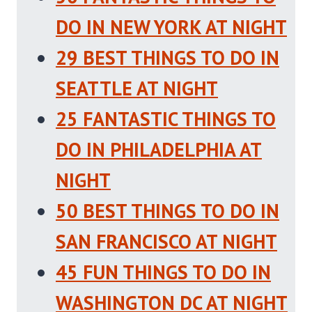
DO IN NEW YORK AT NIGHT
29 BEST THINGS TO DO IN
SEATTLE AT NIGHT
25 FANTASTIC THINGS TO
DO IN PHILADELPHIA AT
NIGHT
50 BEST THINGS TO DO IN
SAN FRANCISCO AT NIGHT
45 FUN THINGS TO DO IN
WASHINGTON DC AT NIGHT