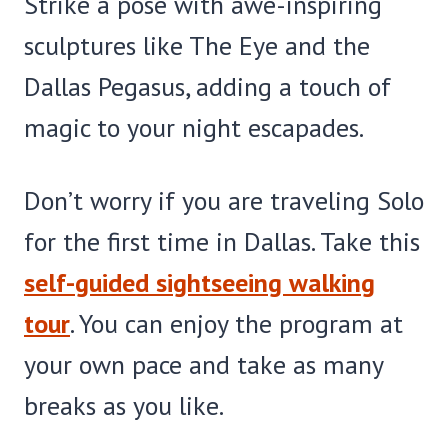
Strike a pose with awe-inspiring
sculptures like The Eye and the
Dallas Pegasus, adding a touch of
magic to your night escapades.
Don’t worry if you are traveling Solo
for the first time in Dallas. Take this
self-guided sightseeing walking
tour
. You can enjoy the program at
your own pace and take as many
breaks as you like.