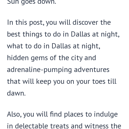
Sun goes down.
In this post, you will discover the
best things to do in Dallas at night,
what to do in Dallas at night,
hidden gems of the city and
adrenaline-pumping adventures
that will keep you on your toes till
dawn.
Also, you will find places to indulge
in delectable treats and witness the