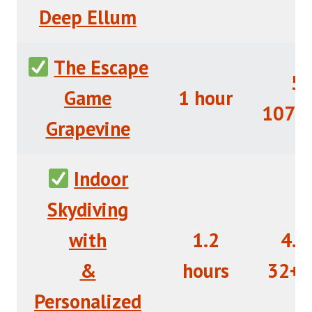
Deep Ellum
The Escape
5/
Game
1 hour
107+
Grapevine
Indoor
Skydiving
with
1.2
4.5
&
hours
32+R
Personalized