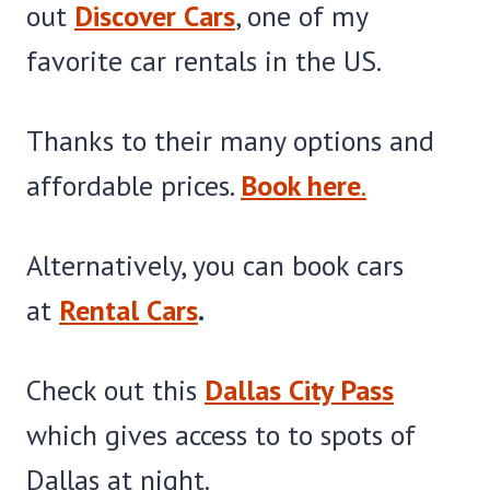
out
Discover Cars
, one of my
favorite car rentals in the US.
Thanks to their many options and
affordable prices.
Book here
.
Alternatively, you can book cars
at
Rental Cars
.
Check out this
Dallas City Pass
which gives access to to spots of
Dallas at night.