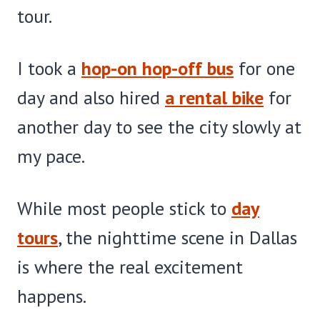
tour.
I took a
hop-on hop-off bus
for one
day and also hired
a rental bike
for
another day to see the city slowly at
my pace.
While most people stick to
day
tours
, the nighttime scene in Dallas
is where the real excitement
happens.