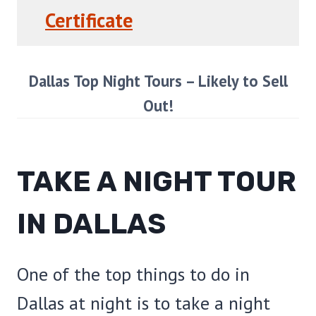
Certificate
Dallas Top Night Tours – Likely to Sell
Out!
TAKE A NIGHT TOUR
IN DALLAS
One of the top things to do in
Dallas at night is to take a night