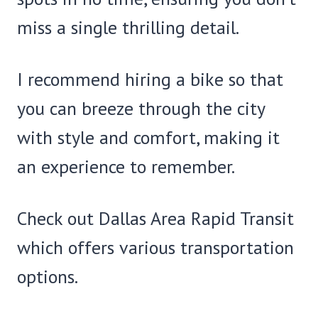
miss a single thrilling detail.
I recommend hiring a bike so that
you can breeze through the city
with style and comfort, making it
an experience to remember.
Check out Dallas Area Rapid Transit
which offers various transportation
options.