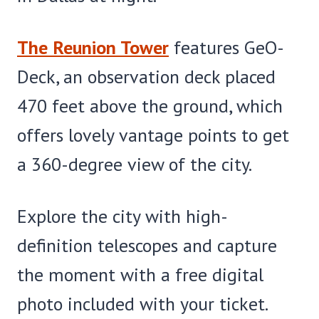
The Reunion Tower
features GeO-
Deck, an observation deck placed
470 feet above the ground, which
offers lovely vantage points to get
a 360-degree view of the city.
Explore the city with high-
definition telescopes and capture
the moment with a free digital
photo included with your ticket.