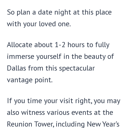
So plan a date night at this place
with your loved one.
Allocate about 1-2 hours to fully
immerse yourself in the beauty of
Dallas from this spectacular
vantage point.
If you time your visit right, you may
also witness various events at the
Reunion Tower, including New Year’s