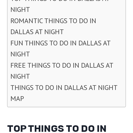
NIGHT
ROMANTIC THINGS TO DO IN
DALLAS AT NIGHT
FUN THINGS TO DO IN DALLAS AT
NIGHT
FREE THINGS TO DO IN DALLAS AT
NIGHT
THINGS TO DO IN DALLAS AT NIGHT
MAP
TOP THINGS TO DO IN