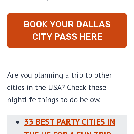
BOOK YOUR DALLAS
CITY PASS HERE
Are you planning a trip to other
cities in the USA? Check these
nightlife things to do below.
33 BEST PARTY CITIES IN