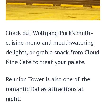
Check out Wolfgang Puck’s multi-
cuisine menu and mouthwatering
delights, or grab a snack from Cloud
Nine Café to treat your palate.
Reunion Tower is also one of the
romantic Dallas attractions at
night.