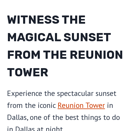
WITNESS THE
MAGICAL SUNSET
FROM THE REUNION
TOWER
Experience the spectacular sunset
from the iconic
Reunion Tower
in
Dallas, one of the best things to do
in Dallas at night.