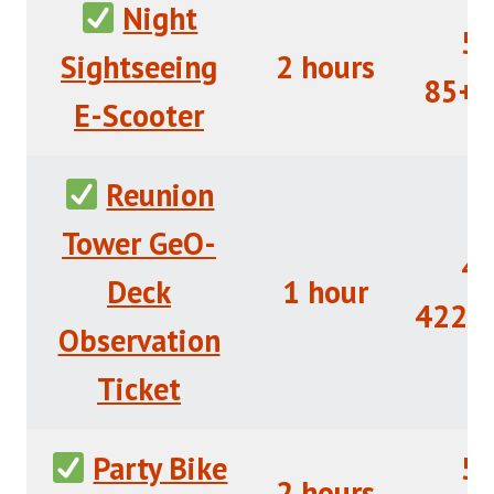
Night
5/
Sightseeing
2 hours
85+R
E-Scooter
Reunion
Tower GeO-
4/
Deck
1 hour
422+
Observation
Ticket
Party Bike
5/
2 hours