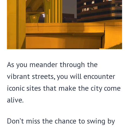
As you meander through the
vibrant streets, you will encounter
iconic sites that make the city come
alive.
Don’t miss the chance to swing by