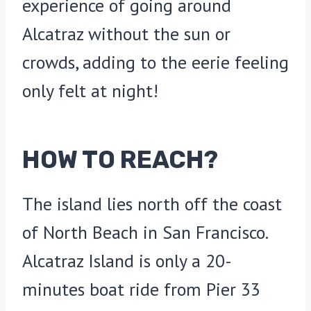
experience of going around
Alcatraz without the sun or
crowds, adding to the eerie feeling
only felt at night!
HOW TO REACH?
The island lies north off the coast
of North Beach in San Francisco.
Alcatraz Island is only a 20-
minutes boat ride from Pier 33