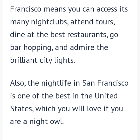
Francisco means you can access its
many nightclubs, attend tours,
dine at the best restaurants, go
bar hopping, and admire the
brilliant city lights.
Also, the nightlife in San Francisco
is one of the best in the United
States, which you will love if you
are a night owl.