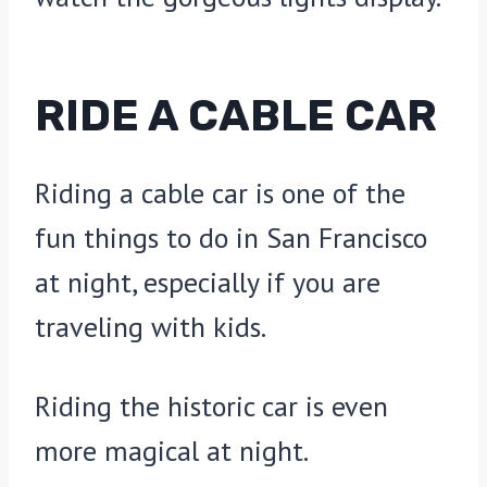
RIDE A CABLE CAR
Riding a cable car is one of the
fun things to do in San Francisco
at night, especially if you are
traveling with kids.
Riding the historic car is even
more magical at night.