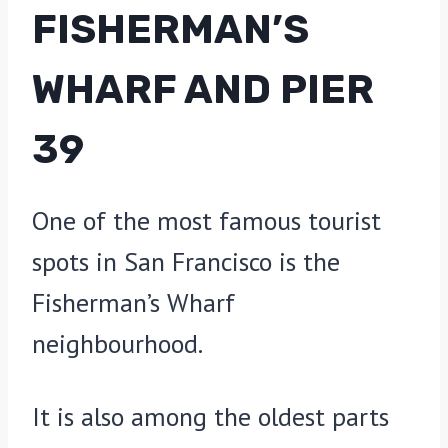
FISHERMAN’S
WHARF AND PIER
39
One of the most famous tourist
spots in San Francisco is the
Fisherman’s Wharf
neighbourhood.
It is also among the oldest parts