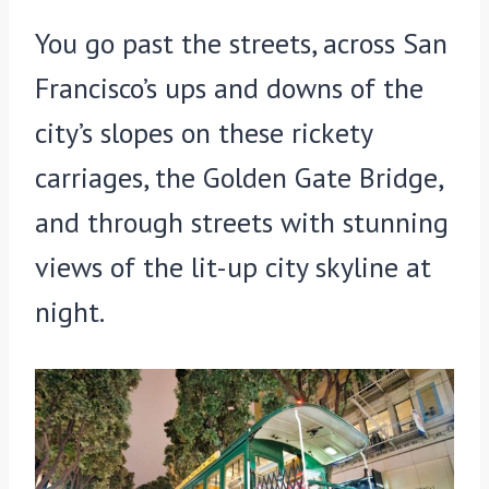
You go past the streets, across San
Francisco’s ups and downs of the
city’s slopes on these rickety
carriages, the Golden Gate Bridge,
and through streets with stunning
views of the lit-up city skyline at
night.