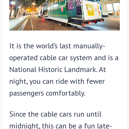
It is the world’s last manually-
operated cable car system and is a
National Historic Landmark. At
night, you can ride with fewer
passengers comfortably.
Since the cable cars run until
midnight, this can be a fun late-