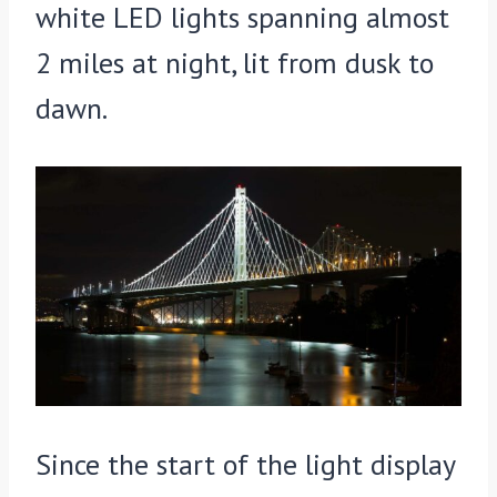
white LED lights spanning almost
2 miles at night, lit from dusk to
dawn.
Since the start of the light display