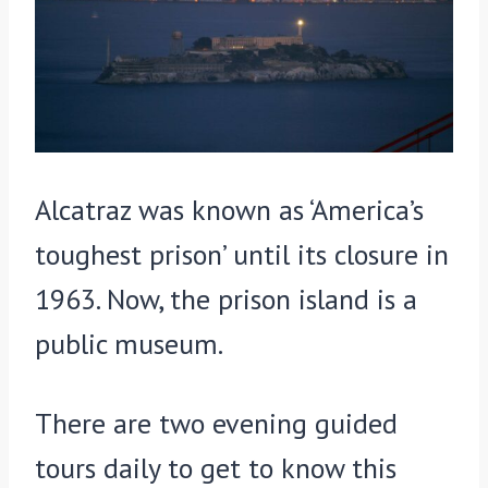
Alcatraz was known as ‘America’s
toughest prison’ until its closure in
1963. Now, the prison island is a
public museum.
There are two evening guided
tours daily to get to know this