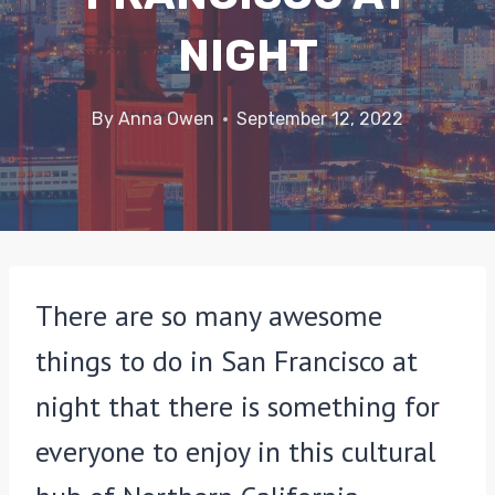
NIGHT
By
Anna Owen
September 12, 2022
There are so many awesome
things to do in San Francisco at
night that there is something for
everyone to enjoy in this cultural