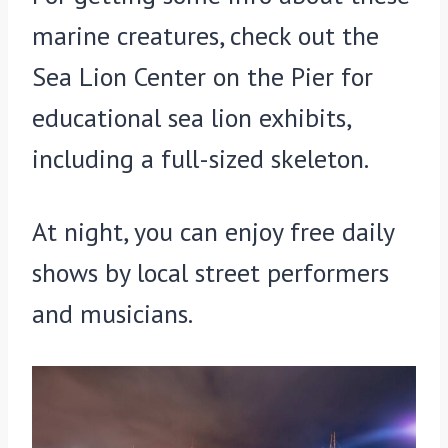
marine creatures, check out the
Sea Lion Center on the Pier for
educational sea lion exhibits,
including a full-sized skeleton.
At night, you can enjoy free daily
shows by local street performers
and musicians.