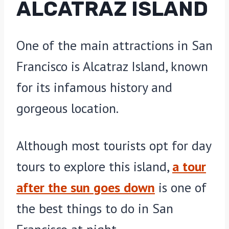
ALCATRAZ ISLAND
One of the main attractions in San
Francisco is Alcatraz Island, known
for its infamous history and
gorgeous location.
Although most tourists opt for day
tours to explore this island,
a tour
after the sun goes down
is one of
the best things to do in San