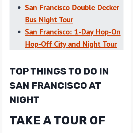
San Francisco Double Decker
Bus Night Tour
San Francisco: 1-Day Hop-On
Hop-Off City and Night Tour
TOP THINGS TO DO IN
SAN FRANCISCO AT
NIGHT
TAKE A TOUR OF