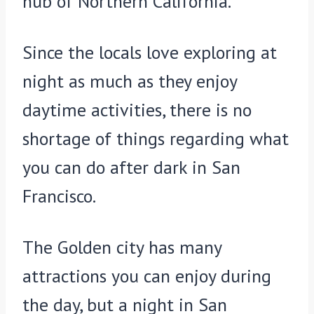
hub of Northern California.
Since the locals love exploring at
night as much as they enjoy
daytime activities, there is no
shortage of things regarding what
you can do after dark in San
Francisco.
The Golden city has many
attractions you can enjoy during
the day, but a night in San