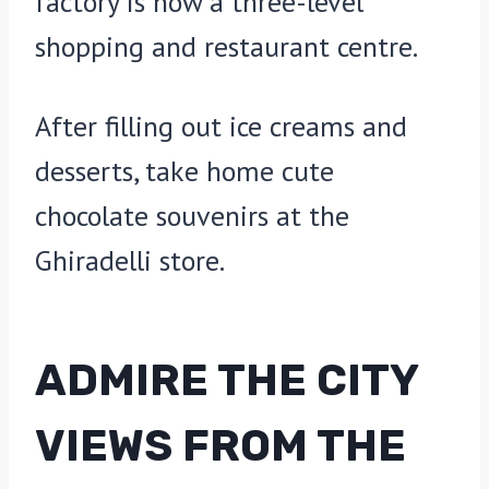
factory is now a three-level
shopping and restaurant centre.
After filling out ice creams and
desserts, take home cute
chocolate souvenirs at the
Ghiradelli store.
ADMIRE THE CITY
VIEWS FROM THE