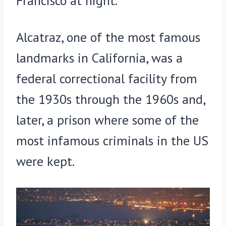
Francisco at night.
Alcatraz, one of the most famous
landmarks in California, was a
federal correctional facility from
the 1930s through the 1960s and,
later, a prison where some of the
most infamous criminals in the US
were kept.