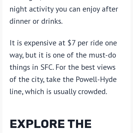
night activity you can enjoy after
dinner or drinks.
It is expensive at $7 per ride one
way, but it is one of the must-do
things in SFC. For the best views
of the city, take the Powell-Hyde
line, which is usually crowded.
EXPLORE THE