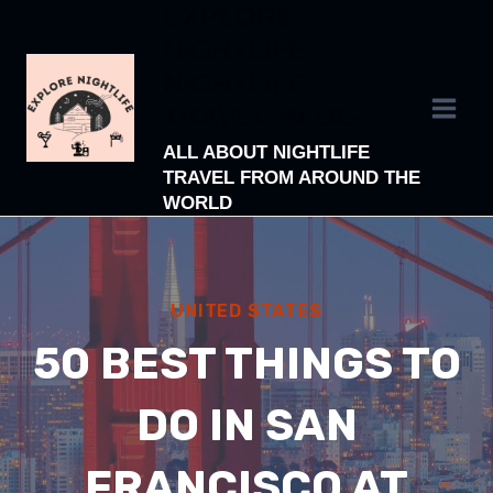
EXPLORE
Skip
NIGHTLIFE -
to
NIGHTLIFE
content
TRAVEL BLOG
ALL ABOUT NIGHTLIFE
TRAVEL FROM AROUND THE
WORLD
UNITED STATES
50 BEST THINGS TO
DO IN SAN
FRANCISCO AT