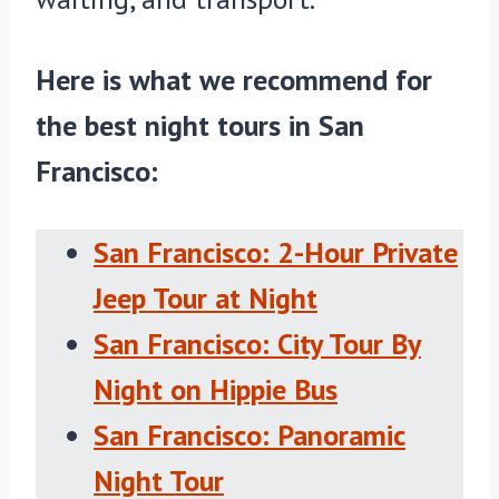
Here is what we recommend for
the best night tours in San
Francisco:
San Francisco: 2-Hour Private
Jeep Tour at Night
San Francisco: City Tour By
Night on Hippie Bus
San Francisco: Panoramic
Night Tour