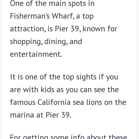
One of the main spots in
Fisherman’s Wharf, a top
attraction, is Pier 39, known for
shopping, dining, and
entertainment.
It is one of the top sights if you
are with kids as you can see the
famous California sea lions on the
marina at Pier 39.
For getting some info about these