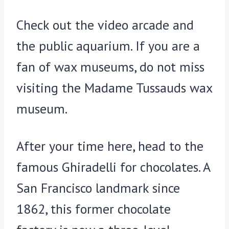
Check out the video arcade and
the public aquarium. If you are a
fan of wax museums, do not miss
visiting the Madame Tussauds wax
museum.
After your time here, head to the
famous Ghiradelli for chocolates. A
San Francisco landmark since
1862, this former chocolate