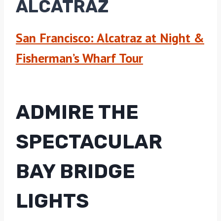
ALCATRAZ
San Francisco: Alcatraz at Night &
Fisherman’s Wharf Tour
ADMIRE THE
SPECTACULAR
BAY BRIDGE
LIGHTS