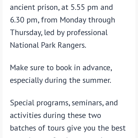
ancient prison, at 5.55 pm and
6.30 pm, from Monday through
Thursday, led by professional
National Park Rangers.
Make sure to book in advance,
especially during the summer.
Special programs, seminars, and
activities during these two
batches of tours give you the best