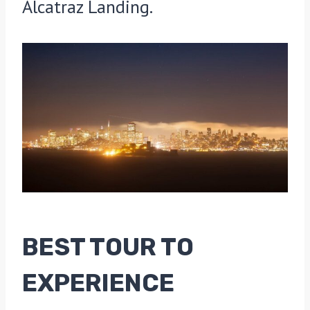
Alcatraz Landing.
BEST TOUR TO
EXPERIENCE