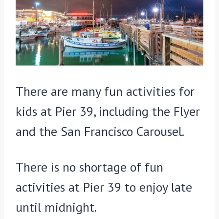
There are many fun activities for
kids at Pier 39, including the Flyer
and the San Francisco Carousel.
There is no shortage of fun
activities at Pier 39 to enjoy late
until midnight.