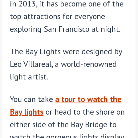
in 2013, it has become one of the
top attractions for everyone
exploring San Francisco at night.
The Bay Lights were designed by
Leo Villareal, a world-renowned
light artist.
You can take
a tour to watch the
Bay lights
or head to the shore on
either side of the Bay Bridge to
watch the gorgeous lights display.