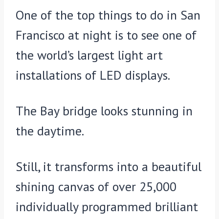
One of the top things to do in San
Francisco at night is to see one of
the world’s largest light art
installations of LED displays.
The Bay bridge looks stunning in
the daytime.
Still, it transforms into a beautiful
shining canvas of over 25,000
individually programmed brilliant