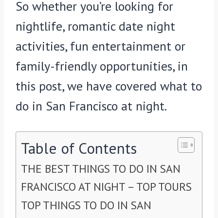
So whether you’re looking for
nightlife, romantic date night
activities, fun entertainment or
family-friendly opportunities, in
this post, we have covered what to
do in San Francisco at night.
Table of Contents
THE BEST THINGS TO DO IN SAN
FRANCISCO AT NIGHT – TOP TOURS
TOP THINGS TO DO IN SAN