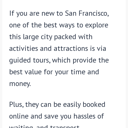
If you are new to San Francisco,
one of the best ways to explore
this large city packed with
activities and attractions is via
guided tours, which provide the
best value for your time and
money.
Plus, they can be easily booked
online and save you hassles of
waiting, and transport.