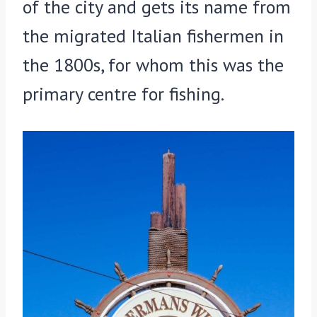
of the city and gets its name from
the migrated Italian fishermen in
the 1800s, for whom this was the
primary centre for fishing.