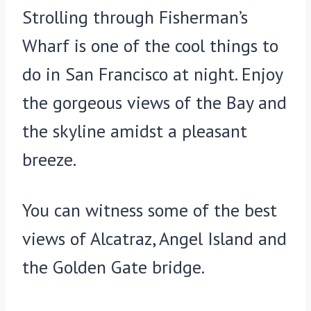
Strolling through Fisherman’s
Wharf is one of the cool things to
do in San Francisco at night. Enjoy
the gorgeous views of the Bay and
the skyline amidst a pleasant
breeze.
You can witness some of the best
views of Alcatraz, Angel Island and
the Golden Gate bridge.