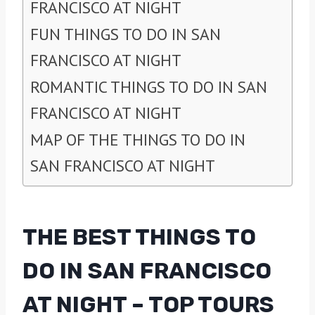
FRANCISCO AT NIGHT
FUN THINGS TO DO IN SAN
FRANCISCO AT NIGHT
ROMANTIC THINGS TO DO IN SAN
FRANCISCO AT NIGHT
MAP OF THE THINGS TO DO IN
SAN FRANCISCO AT NIGHT
THE BEST THINGS TO
DO IN SAN FRANCISCO
AT NIGHT – TOP TOURS