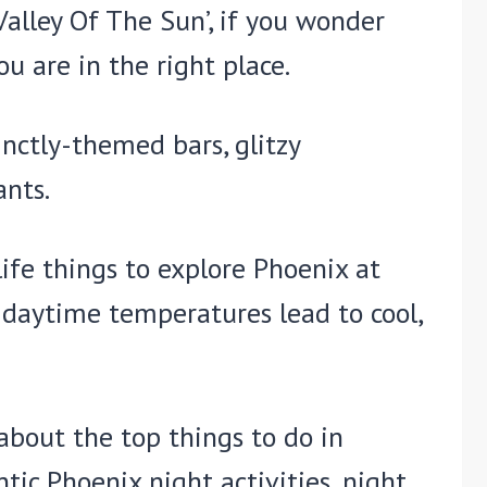
Valley Of The Sun’, if you wonder
u are in the right place.
nctly-themed bars, glitzy
ants.
ife things to explore Phoenix at
g daytime temperatures lead to cool,
about the top things to do in
tic Phoenix night activities, night