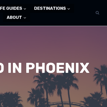
FE GUIDES
DESTINATIONS
ABOUT
O IN PHOENIX