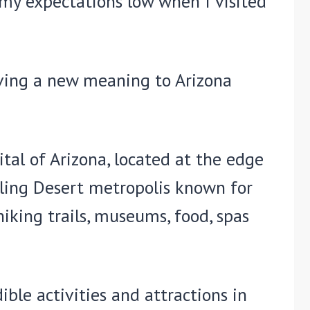
my expectations low when I visited
giving a new meaning to Arizona
ital of Arizona, located at the edge
awling Desert metropolis known for
 hiking trails, museums, food, spas
ible activities and attractions in