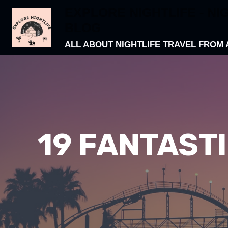
Skip
EXPLORE NIGHTLIFE - NI
BLOG
to
ALL ABOUT NIGHTLIFE TRAVEL FROM
content
19 FANTASTI