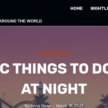
GHTLIFE TRAVEL
HOME
NIGHTLI
 AROUND THE WORLD
UNITED STATES
C THINGS TO D
AT NIGHT
By
Anna Owen
March 13, 2023