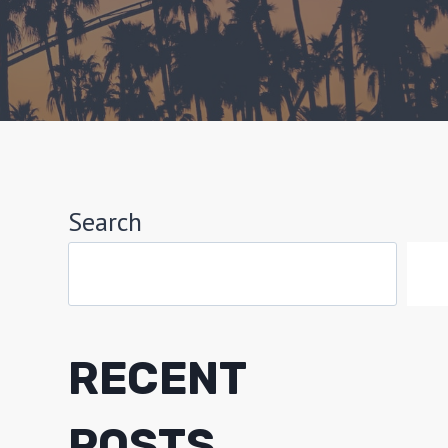
Search
RECENT
POSTS