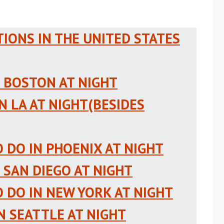
TIONS IN THE UNITED STATES
N BOSTON AT NIGHT
N LA AT NIGHT(BESIDES
O DO IN PHOENIX AT NIGHT
 SAN DIEGO AT NIGHT
O DO IN NEW YORK AT NIGHT
N SEATTLE AT NIGHT