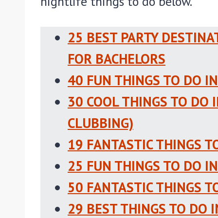
nightlife things to do below.
25 BEST PARTY DESTINA
FOR BACHELORS
40 FUN THINGS TO DO I
30 COOL THINGS TO DO I
CLUBBING)
19 FANTASTIC THINGS T
25 FUN THINGS TO DO IN
50 FANTASTIC THINGS T
29 BEST THINGS TO DO I