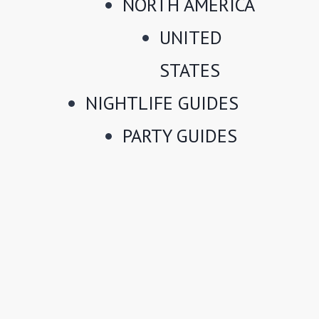
NORTH AMERICA
UNITED
STATES
NIGHTLIFE GUIDES
PARTY GUIDES