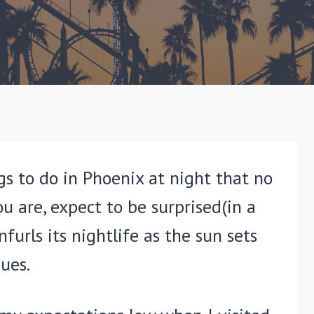
gs to do in Phoenix at night that no
 are, expect to be surprised(in a
nfurls its nightlife as the sun sets
hues.