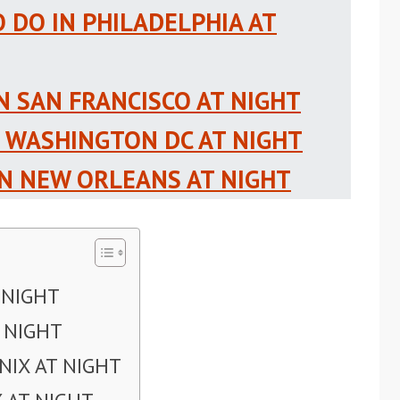
O DO IN PHILADELPHIA AT
N SAN FRANCISCO AT NIGHT
N WASHINGTON DC AT NIGHT
IN NEW ORLEANS AT NIGHT
 NIGHT
 NIGHT
NIX AT NIGHT