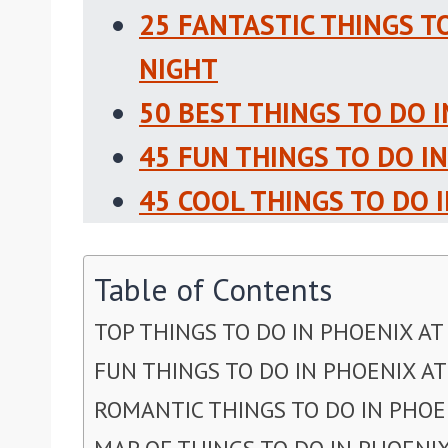
25 FANTASTIC THINGS T
NIGHT
50 BEST THINGS TO DO I
45 FUN THINGS TO DO I
45 COOL THINGS TO DO 
Table of Contents
TOP THINGS TO DO IN PHOENIX AT
FUN THINGS TO DO IN PHOENIX AT
ROMANTIC THINGS TO DO IN PHOE