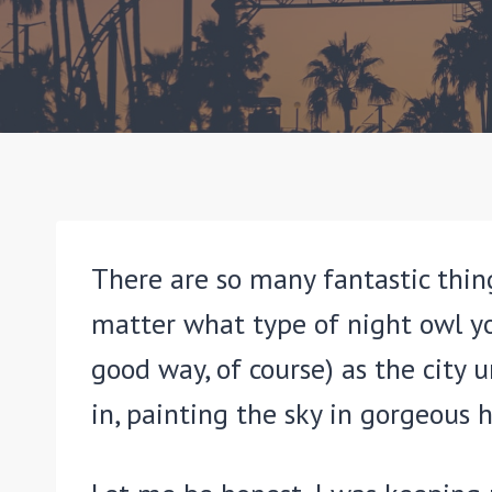
There are so many fantastic thin
matter what type of night owl you
good way, of course) as the city u
in, painting the sky in gorgeous 