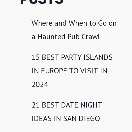
Where and When to Go on
a Haunted Pub Crawl
15 BEST PARTY ISLANDS
IN EUROPE TO VISIT IN
2024
21 BEST DATE NIGHT
IDEAS IN SAN DIEGO