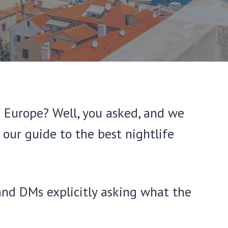
n Europe? Well, you asked, and we
our guide to the best nightlife
and DMs explicitly asking what the