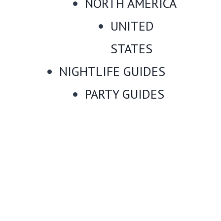
NORTH AMERICA
UNITED
STATES
NIGHTLIFE GUIDES
PARTY GUIDES