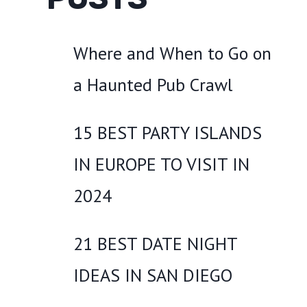
Where and When to Go on
a Haunted Pub Crawl
15 BEST PARTY ISLANDS
IN EUROPE TO VISIT IN
2024
21 BEST DATE NIGHT
IDEAS IN SAN DIEGO