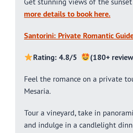
Get stunning views of the sunse
more details to book here.
Santorini: Private Romantic Guid
Rating: 4.8/5
(180+ review
Feel the romance on a private tou
Mesaria.
Tour a vineyard, take in panoramic
and indulge in a candlelight din