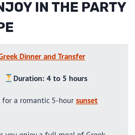
NJOY IN THE PARTY
PE
 Greek Dinner and Transfer
)
Duration: 4 to 5 hours
 for a romantic 5-hour
sunset
s you enjoy a full meal of Greek