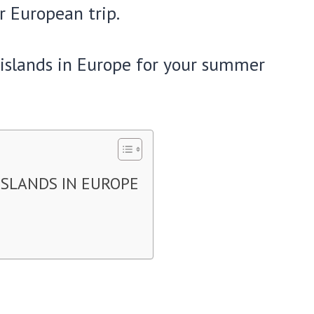
r European trip.
y islands in Europe for your summer
ISLANDS IN EUROPE