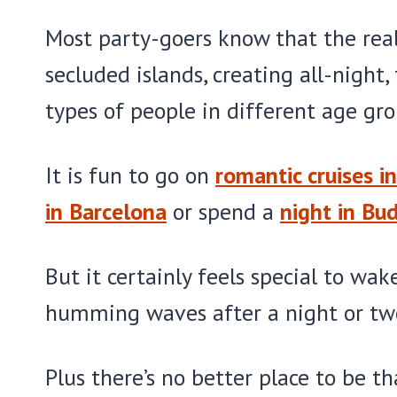
Most party-goers know that the real
secluded islands, creating all-night,
types of people in different age gro
It is fun to go on
romantic cruises in
in Barcelona
or spend a
night in Bu
But it certainly feels special to wa
humming waves after a night or tw
Plus there’s no better place to be t