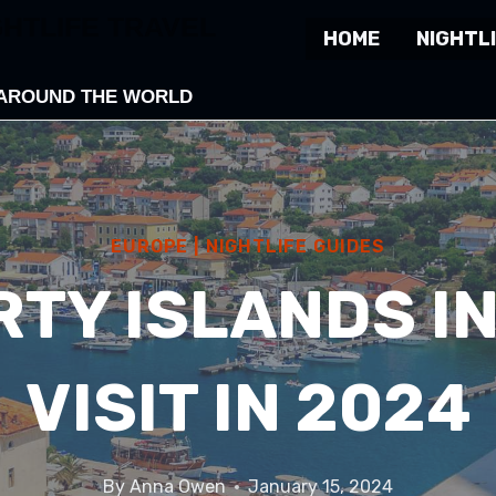
GHTLIFE TRAVEL
HOME
NIGHTLI
 AROUND THE WORLD
EUROPE
|
NIGHTLIFE GUIDES
RTY ISLANDS I
VISIT IN 2024
By
Anna Owen
January 15, 2024