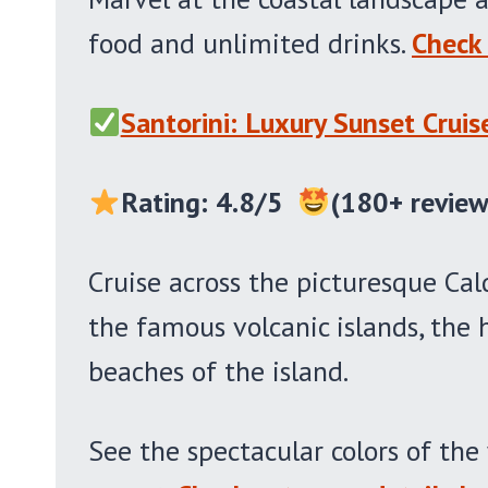
food and unlimited drinks.
Check 
Santorini: Luxury Sunset Crui
Rating: 4.8/5
(180+ review
Cruise across the picturesque Cal
the famous volcanic islands, the
beaches of the island.
See the spectacular colors of th