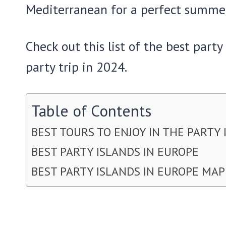
Mediterranean for a perfect summe
Check out this list of the best part
party trip in 2024.
Table of Contents
BEST TOURS TO ENJOY IN THE PARTY 
BEST PARTY ISLANDS IN EUROPE
BEST PARTY ISLANDS IN EUROPE MAP