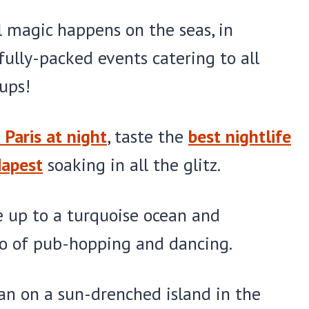
 magic happens on the seas, in
 fully-packed events catering to all
ups!
 Paris at night
, taste the
best nightlife
dapest
soaking in all the glitz.
ke up to a turquoise ocean and
o of pub-hopping and dancing.
han on a sun-drenched island in the