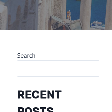
Search
RECENT
POSTS