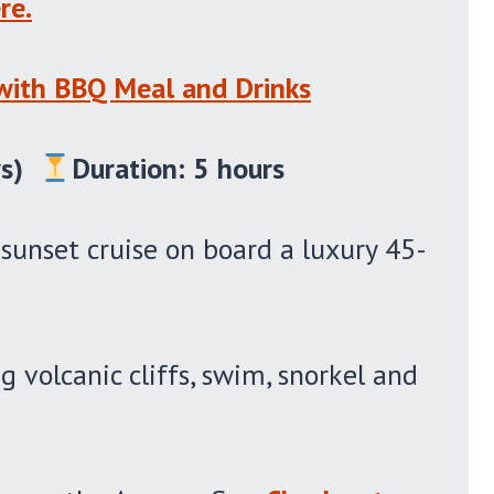
re.
 with BBQ Meal and Drinks
s)
Duration: 5 hours
 sunset cruise on board a luxury 45-
g volcanic cliffs, swim, snorkel and