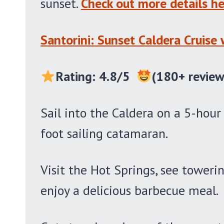
sunset.
Check out more details he
Santorini: Sunset Caldera Cruise
Rating: 4.8/5
(180+ review
Sail into the Caldera on a 5-hour
foot sailing catamaran.
Visit the Hot Springs, see towerin
enjoy a delicious barbecue meal.