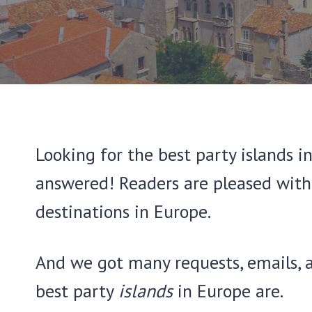
Looking for the best party islands i
answered! Readers are pleased with 
destinations in Europe.
And we got many requests, emails, 
best party
islands
in Europe are.