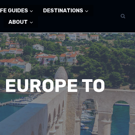
FE GUIDES
DESTINATIONS
ABOUT
N EUROPE TO