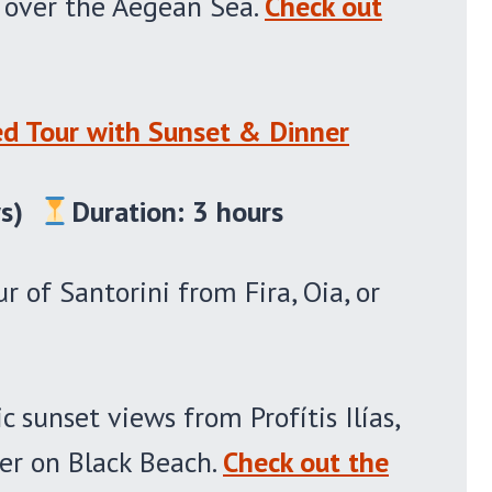
t over the Aegean Sea.
Check out
ed Tour with Sunset & Dinner
s)
Duration: 3 hours
r of Santorini from Fira, Oia, or
 sunset views from Profítis Ilías,
ner on Black Beach.
Check out the