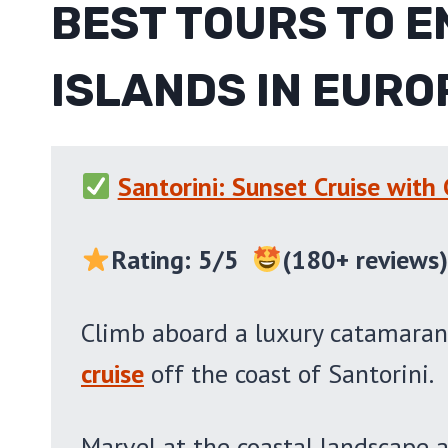
BEST TOURS TO E
ISLANDS IN EURO
Santorini: Sunset Cruise with
Rating: 5/5
(180+ reviews
Climb aboard a luxury catamaran
cruise
off the coast of Santorini.
Marvel at the coastal landscape a