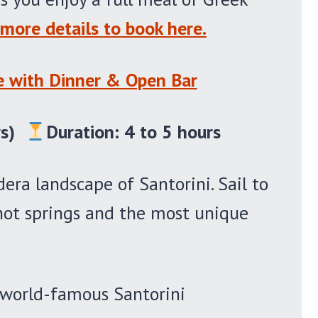
more details to book here.
se with Dinner & Open Bar
s)
Duration: 4 to 5 hours
dera landscape of Santorini. Sail to
 hot springs and the most unique
e world-famous Santorini