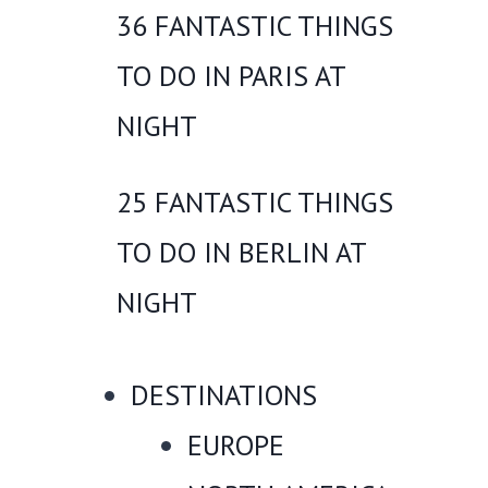
36 FANTASTIC THINGS
TO DO IN PARIS AT
NIGHT
25 FANTASTIC THINGS
TO DO IN BERLIN AT
NIGHT
DESTINATIONS
EUROPE