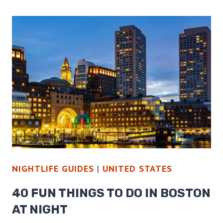
THINGS
TO
DO
IN
WASHINGTON
DC
AT
NIGHT
NIGHTLIFE GUIDES
|
UNITED STATES
40 FUN THINGS TO DO IN BOSTON
AT NIGHT