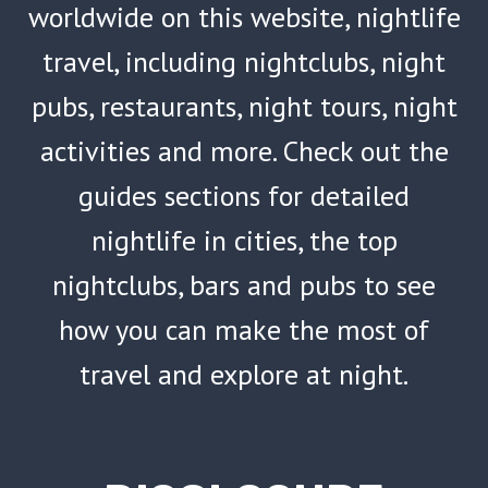
worldwide on this website, nightlife
travel, including nightclubs, night
pubs, restaurants, night tours, night
activities and more. Check out the
guides sections for detailed
nightlife in cities, the top
nightclubs, bars and pubs to see
how you can make the most of
travel and explore at night.