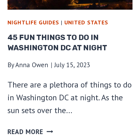
NIGHTLIFE GUIDES
|
UNITED STATES
45 FUN THINGS TO DO IN
WASHINGTON DC AT NIGHT
By
Anna Owen
July 15, 2023
There are a plethora of things to do
in Washington DC at night. As the
sun sets over the…
45
READ MORE
FUN