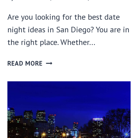
Are you looking for the best date
night ideas in San Diego? You are in
the right place. Whether…
21
READ MORE
BEST
DATE
NIGHT
IDEAS
IN
SAN
DIEGO