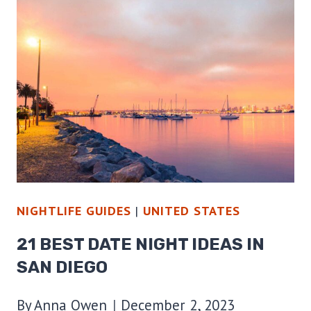
TO
GO
ON
A
HAUNTED
PUB
CRAWL
NIGHTLIFE GUIDES
|
UNITED STATES
21 BEST DATE NIGHT IDEAS IN
SAN DIEGO
By
Anna Owen
December 2, 2023