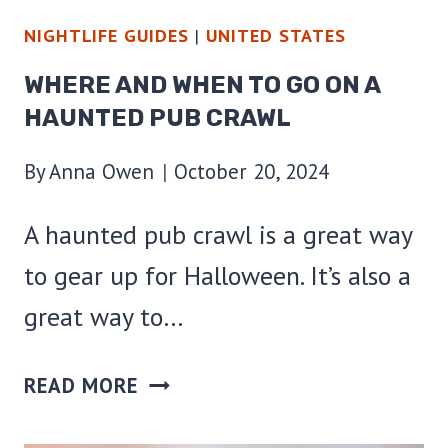
NIGHTLIFE GUIDES
|
UNITED STATES
WHERE AND WHEN TO GO ON A
HAUNTED PUB CRAWL
By
Anna Owen
October 20, 2024
A haunted pub crawl is a great way
to gear up for Halloween. It’s also a
great way to…
WHERE
READ MORE
AND
WHEN