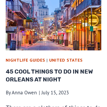
DO
IN
DALLAS
AT
NIGHT
NIGHTLIFE GUIDES
|
UNITED STATES
45 COOL THINGS TO DO IN NEW
ORLEANS AT NIGHT
By
Anna Owen
July 15, 2023