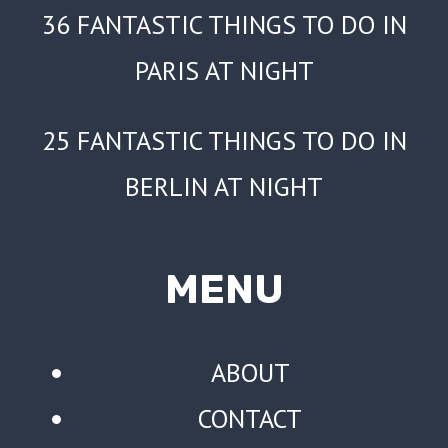
36 FANTASTIC THINGS TO DO IN
PARIS AT NIGHT
25 FANTASTIC THINGS TO DO IN
BERLIN AT NIGHT
MENU
ABOUT
CONTACT