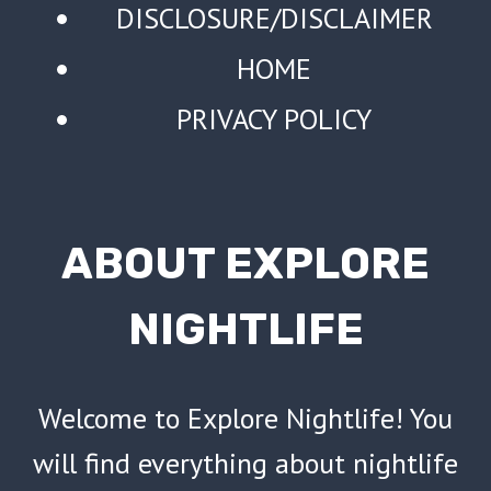
DISCLOSURE/DISCLAIMER
HOME
PRIVACY POLICY
ABOUT EXPLORE
NIGHTLIFE
Welcome to Explore Nightlife! You
will find everything about nightlife