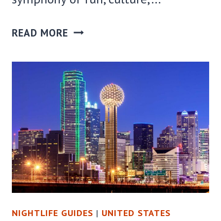
25
READ MORE
FANTASTIC
THINGS
TO
DO
IN
PHILADELPHIA
AT
NIGHT
NIGHTLIFE GUIDES
|
UNITED STATES