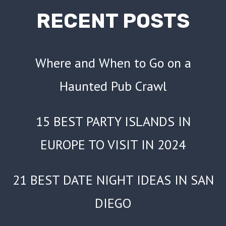
NIGHT
RECENT POSTS
Where and When to Go on a
Haunted Pub Crawl
15 BEST PARTY ISLANDS IN
EUROPE TO VISIT IN 2024
21 BEST DATE NIGHT IDEAS IN SAN
DIEGO