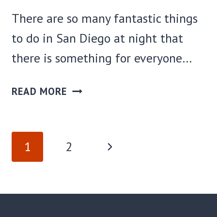
There are so many fantastic things
to do in San Diego at night that
there is something for everyone…
25
READ MORE
FUN
THINGS
TO
PAGE
Next
1
2
DO
NAVIGATION
IN
Page
SAN
DIEGO
AT