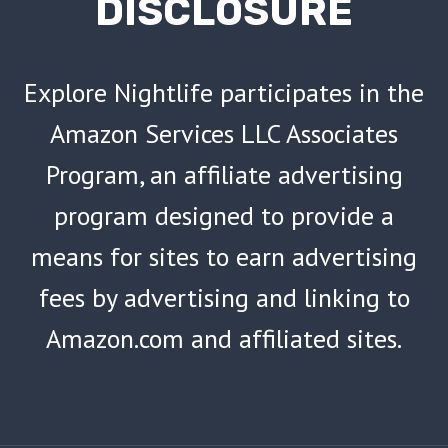
DISCLOSURE
Explore Nightlife participates in the
Amazon Services LLC Associates
Program, an affiliate advertising
program designed to provide a
means for sites to earn advertising
fees by advertising and linking to
Amazon.com and affiliated sites.