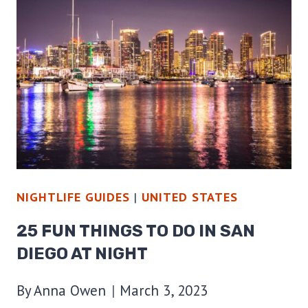
TO
DO
IN
PHOENIX
AT
NIGHT
NIGHTLIFE GUIDES
|
UNITED STATES
25 FUN THINGS TO DO IN SAN
DIEGO AT NIGHT
By
Anna Owen
March 3, 2023