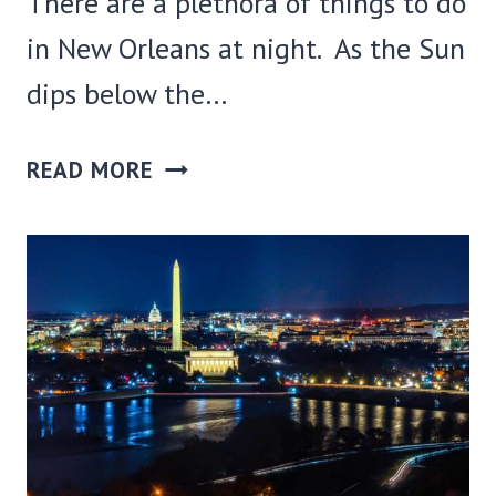
There are a plethora of things to do
in New Orleans at night. As the Sun
dips below the…
45
READ MORE
COOL
THINGS
TO
DO
IN
NEW
ORLEANS
AT
NIGHT