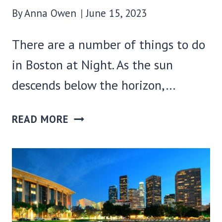
By
Anna Owen
June 15, 2023
There are a number of things to do
in Boston at Night. As the sun
descends below the horizon,…
40
READ MORE
FUN
THINGS
TO
DO
IN
BOSTON