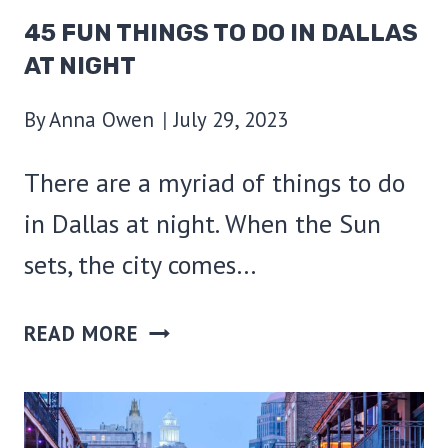
45 FUN THINGS TO DO IN DALLAS
AT NIGHT
By
Anna Owen
July 29, 2023
There are a myriad of things to do
in Dallas at night. When the Sun
sets, the city comes…
45
READ MORE
FUN
THINGS
TO