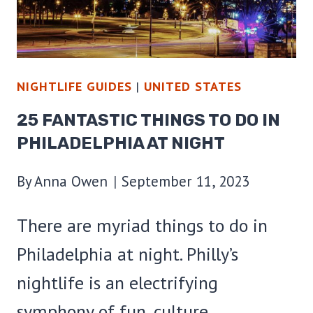
NIGHTLIFE GUIDES
|
UNITED STATES
25 FANTASTIC THINGS TO DO IN
PHILADELPHIA AT NIGHT
By
Anna Owen
September 11, 2023
There are myriad things to do in
Philadelphia at night. Philly’s
nightlife is an electrifying
symphony of fun, culture,…