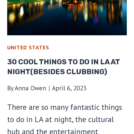
AT
NIGHT
UNITED STATES
30 COOL THINGS TO DO IN LA AT
NIGHT(BESIDES CLUBBING)
By
Anna Owen
April 6, 2023
There are so many fantastic things
to do in LA at night, the cultural
hub and the entertainment