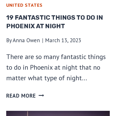
UNITED STATES
19 FANTASTIC THINGS TO DO IN
PHOENIX AT NIGHT
By
Anna Owen
March 13, 2023
There are so many fantastic things
to do in Phoenix at night that no
matter what type of night…
19
READ MORE
FANTASTIC
THINGS