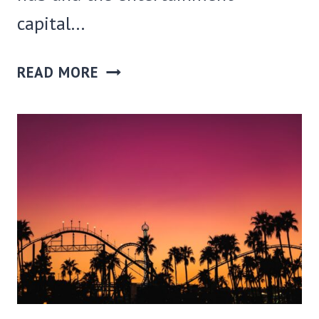
capital…
30
READ MORE
COOL
THINGS
TO
DO
IN
LA
AT
NIGHT(BESIDES
CLUBBING)