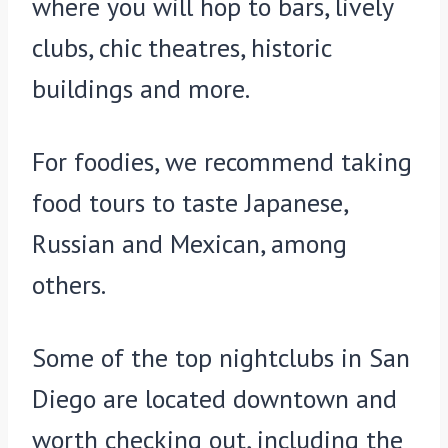
where you will hop to bars, lively
clubs, chic theatres, historic
buildings and more.
For foodies, we recommend taking
food tours to taste Japanese,
Russian and Mexican, among
others.
Some of the top nightclubs in San
Diego are located downtown and
worth checking out, including the