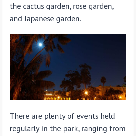
the cactus garden, rose garden,
and Japanese garden.
There are plenty of events held
regularly in the park, ranging from