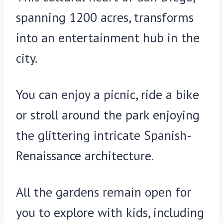
spanning 1200 acres, transforms
into an entertainment hub in the
city.
You can enjoy a picnic, ride a bike
or stroll around the park enjoying
the glittering intricate Spanish-
Renaissance architecture.
All the gardens remain open for
you to explore with kids, including