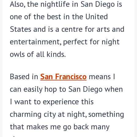
Also, the nightlife in San Diego is
one of the best in the United
States and is a centre for arts and
entertainment, perfect for night
owls of all kinds.
Based in
San Francisco
means I
can easily hop to San Diego when
I want to experience this
charming city at night, something
that makes me go back many