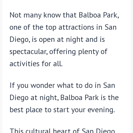
Not many know that Balboa Park,
one of the top attractions in San
Diego, is open at night and is
spectacular, offering plenty of
activities for all.
If you wonder what to do in San
Diego at night, Balboa Park is the
best place to start your evening.
This cultural heart of San Diego,