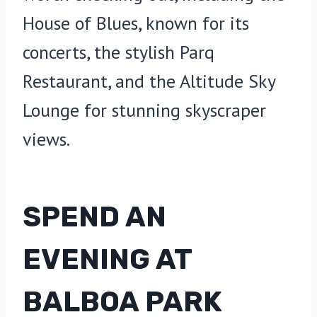
House of Blues, known for its
concerts, the stylish Parq
Restaurant, and the Altitude Sky
Lounge for stunning skyscraper
views.
SPEND AN
EVENING AT
BALBOA PARK