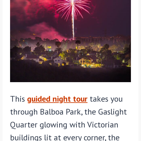
This
guided night tour
takes you
through Balboa Park, the Gaslight
Quarter glowing with Victorian
buildings lit at every corner, the