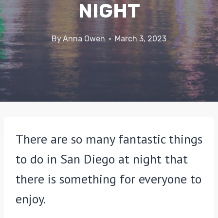
NIGHT
By
Anna Owen
March 3, 2023
There are so many fantastic things
to do in San Diego at night that
there is something for everyone to
enjoy.