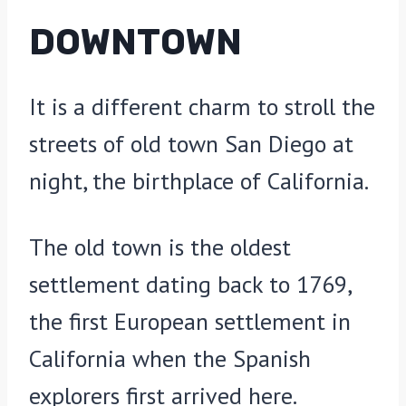
DOWNTOWN
It is a different charm to stroll the
streets of old town San Diego at
night, the birthplace of California.
The old town is the oldest
settlement dating back to 1769,
the first European settlement in
California when the Spanish
explorers first arrived here.