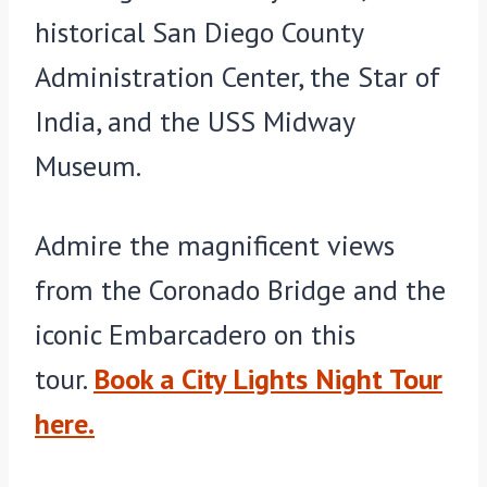
historical San Diego County
Administration Center, the Star of
India, and the USS Midway
Museum.
Admire the magnificent views
from the Coronado Bridge and the
iconic Embarcadero on this
tour.
Book a City Lights Night Tour
here.