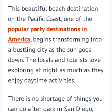
This beautiful beach destination
on the Pacific Coast, one of the
popular party destinations in
America
, begins transforming into
a bustling city as the sun goes
down. The locals and tourists love
exploring at night as much as they
enjoy daytime activities.
There is no shortage of things you
can do after dark in San Diego,