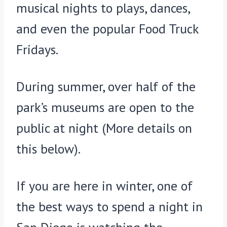
musical nights to plays, dances,
and even the popular Food Truck
Fridays.
During summer, over half of the
park’s museums are open to the
public at night (More details on
this below).
If you are here in winter, one of
the best ways to spend a night in