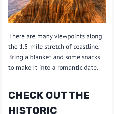
There are many viewpoints along
the 1.5-mile stretch of coastline.
Bring a blanket and some snacks
to make it into a romantic date.
CHECK OUT THE
HISTORIC