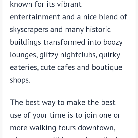
known for its vibrant
entertainment and a nice blend of
skyscrapers and many historic
buildings transformed into boozy
lounges, glitzy nightclubs, quirky
eateries, cute cafes and boutique
shops.
The best way to make the best
use of your time is to join one or
more walking tours downtown,