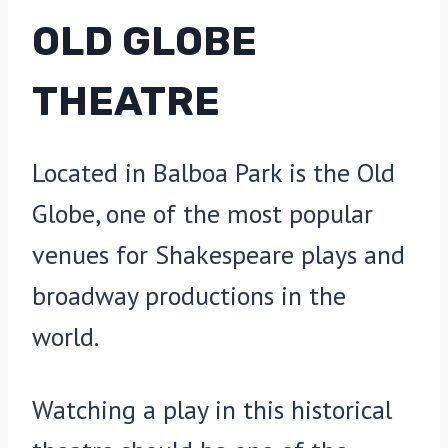
OLD GLOBE
THEATRE
Located in Balboa Park is the Old
Globe, one of the most popular
venues for Shakespeare plays and
broadway productions in the
world.
Watching a play in this historical