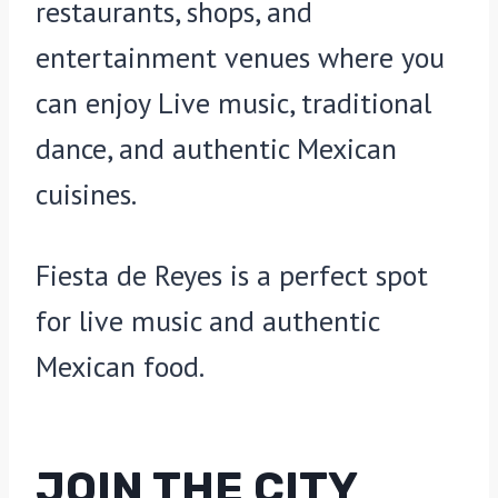
restaurants, shops, and
entertainment venues where you
can enjoy Live music, traditional
dance, and authentic Mexican
cuisines.
Fiesta de Reyes is a perfect spot
for live music and authentic
Mexican food.
JOIN THE CITY