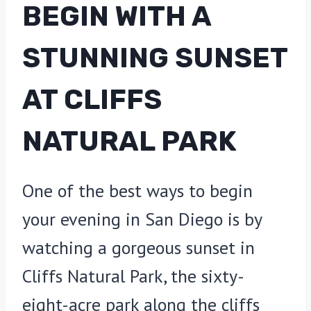
BEGIN WITH A
STUNNING SUNSET
AT CLIFFS
NATURAL PARK
One of the best ways to begin
your evening in San Diego is by
watching a gorgeous sunset in
Cliffs Natural Park, the sixty-
eight-acre park along the cliffs