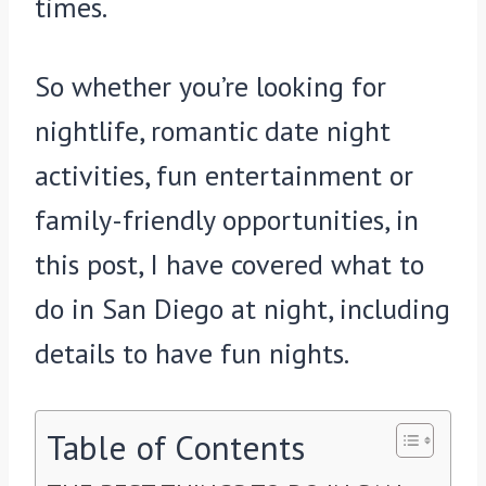
times.
So whether you’re looking for
nightlife, romantic date night
activities, fun entertainment or
family-friendly opportunities, in
this post, I have covered what to
do in San Diego at night, including
details to have fun nights.
Table of Contents