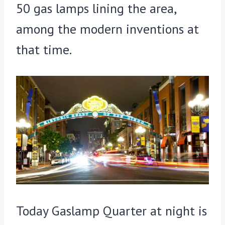
50 gas lamps lining the area,
among the modern inventions at
that time.
Today Gaslamp Quarter at night is