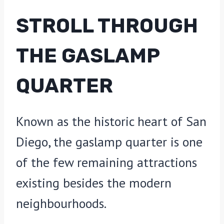
STROLL THROUGH
THE GASLAMP
QUARTER
Known as the historic heart of San
Diego, the gaslamp quarter is one
of the few remaining attractions
existing besides the modern
neighbourhoods.