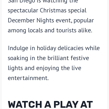
San Diego is watching the
spectacular Christmas special
December Nights event, popular
among locals and tourists alike.
Indulge in holiday delicacies while
soaking in the brilliant festive
lights and enjoying the live
entertainment.
WATCH A PLAY AT