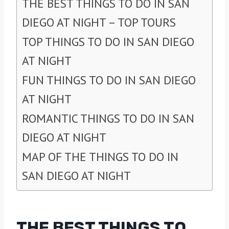
THE BEST THINGS TO DO IN SAN
DIEGO AT NIGHT – TOP TOURS
TOP THINGS TO DO IN SAN DIEGO
AT NIGHT
FUN THINGS TO DO IN SAN DIEGO
AT NIGHT
ROMANTIC THINGS TO DO IN SAN
DIEGO AT NIGHT
MAP OF THE THINGS TO DO IN
SAN DIEGO AT NIGHT
THE BEST THINGS TO