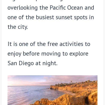
overlooking the Pacific Ocean and
one of the busiest sunset spots in
the city.
It is one of the free activities to
enjoy before moving to explore
San Diego at night.