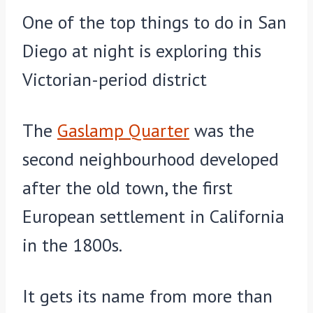
One of the top things to do in San
Diego at night is exploring this
Victorian-period district
The
Gaslamp Quarter
was the
second neighbourhood developed
after the old town, the first
European settlement in California
in the 1800s.
It gets its name from more than