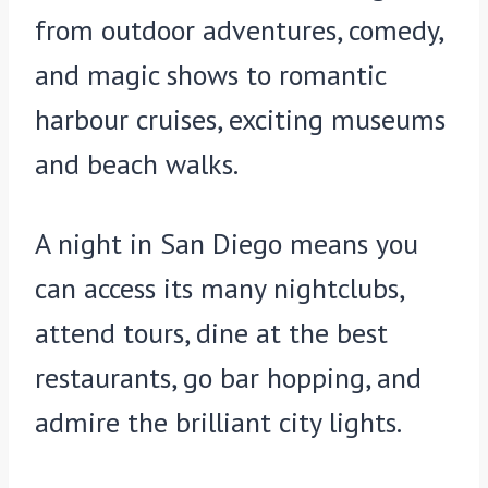
from outdoor adventures, comedy,
and magic shows to romantic
harbour cruises, exciting museums
and beach walks.
A night in San Diego means you
can access its many nightclubs,
attend tours, dine at the best
restaurants, go bar hopping, and
admire the brilliant city lights.