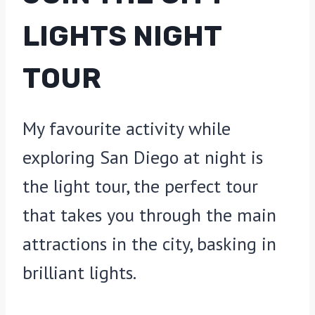
LIGHTS NIGHT
TOUR
My favourite activity while
exploring San Diego at night is
the light tour, the perfect tour
that takes you through the main
attractions in the city, basking in
brilliant lights.