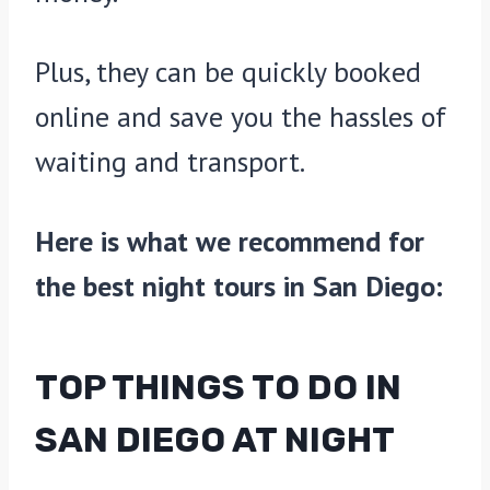
Plus, they can be quickly booked
online and save you the hassles of
waiting and transport.
Here is what we recommend for
the best night tours in San Diego:
TOP THINGS TO DO IN
SAN DIEGO AT NIGHT