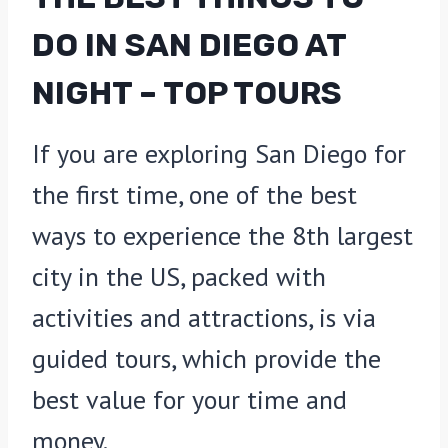
DO IN SAN DIEGO AT
NIGHT – TOP TOURS
If you are exploring San Diego for
the first time, one of the best
ways to experience the 8th largest
city in the US, packed with
activities and attractions, is via
guided tours, which provide the
best value for your time and
money.