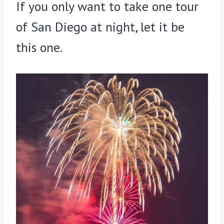
If you only want to take one tour
of San Diego at night, let it be
this one.