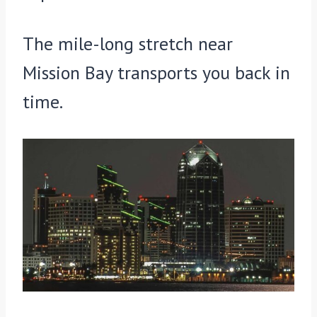
The mile-long stretch near
Mission Bay transports you back in
time.