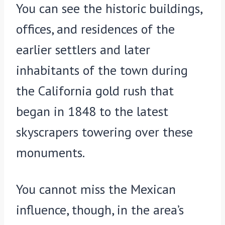
You can see the historic buildings,
offices, and residences of the
earlier settlers and later
inhabitants of the town during
the California gold rush that
began in 1848 to the latest
skyscrapers towering over these
monuments.
You cannot miss the Mexican
influence, though, in the area’s