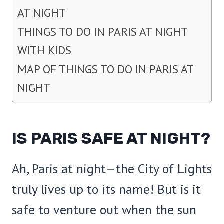
AT NIGHT
THINGS TO DO IN PARIS AT NIGHT
WITH KIDS
MAP OF THINGS TO DO IN PARIS AT
NIGHT
IS PARIS SAFE AT NIGHT?
Ah, Paris at night—the City of Lights
truly lives up to its name! But is it
safe to venture out when the sun