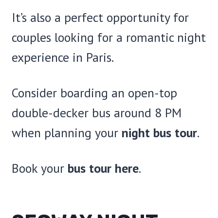
It’s also a perfect opportunity for
couples looking for a romantic night
experience in Paris.
Consider boarding an open-top
double-decker bus around 8 PM
when planning your
night bus tour
.
Book your
bus tour here
.