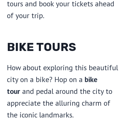
tours and book your tickets ahead
of your trip.
BIKE TOURS
How about exploring this beautiful
city on a bike? Hop on a
bike
tour
and pedal around the city to
appreciate the alluring charm of
the iconic landmarks.