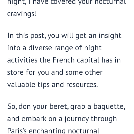
night, I have covered your nocturnal
cravings!
In this post, you will get an insight
into a diverse range of night
activities the French capital has in
store for you and some other
valuable tips and resources.
So, don your beret, grab a baguette,
and embark on a journey through
Paris’s enchanting nocturnal