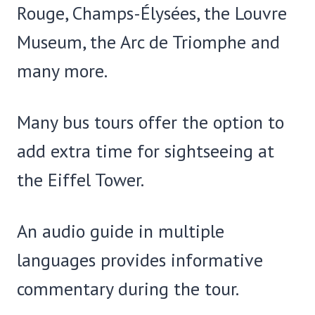
Rouge, Champs-Élysées, the Louvre
Museum, the Arc de Triomphe and
many more.
Many bus tours offer the option to
add extra time for sightseeing at
the Eiffel Tower.
An audio guide in multiple
languages provides informative
commentary during the tour.