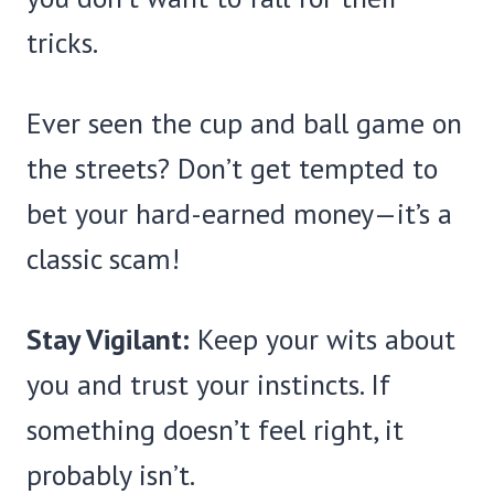
tricks.
Ever seen the cup and ball game on
the streets? Don’t get tempted to
bet your hard-earned money—it’s a
classic scam!
Stay Vigilant:
Keep your wits about
you and trust your instincts. If
something doesn’t feel right, it
probably isn’t.