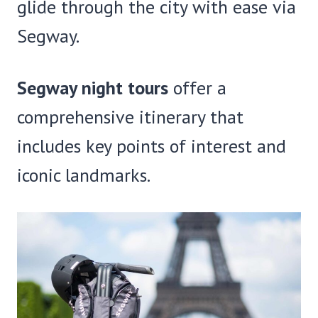
glide through the city with ease via
Segway.
Segway night tours
offer a
comprehensive itinerary that
includes key points of interest and
iconic landmarks.