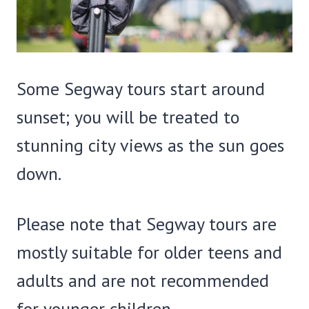
Some Segway tours start around
sunset; you will be treated to
stunning city views as the sun goes
down.
Please note that Segway tours are
mostly suitable for older teens and
adults and are not recommended
for younger children.