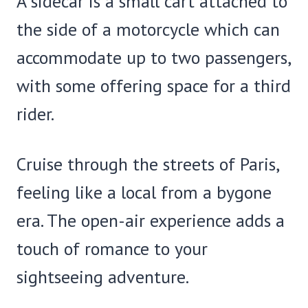
A sidecar is a small cart attached to
the side of a motorcycle which can
accommodate up to two passengers,
with some offering space for a third
rider.
Cruise through the streets of Paris,
feeling like a local from a bygone
era. The open-air experience adds a
touch of romance to your
sightseeing adventure.