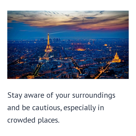
Stay aware of your surroundings
and be cautious, especially in
crowded places.