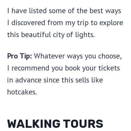
I have listed some of the best ways
I discovered from my trip to explore
this beautiful city of lights.
Pro Tip:
Whatever ways you choose,
I recommend you book your tickets
in advance since this sells like
hotcakes.
WALKING TOURS