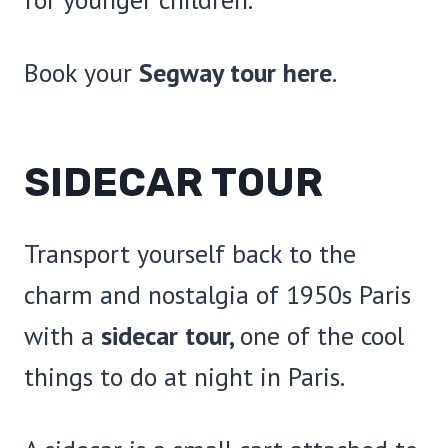
Book your
Segway tour here
.
SIDECAR TOUR
Transport yourself back to the
charm and nostalgia of 1950s Paris
with a
sidecar tour,
one of the cool
things to do at night in Paris.