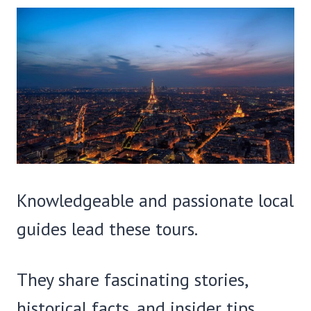
Knowledgeable and passionate local
guides lead these tours.
They share fascinating stories,
historical facts, and insider tips