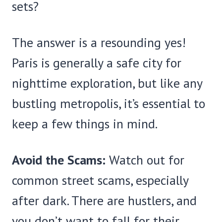
sets?
The answer is a resounding yes!
Paris is generally a safe city for
nighttime exploration, but like any
bustling metropolis, it’s essential to
keep a few things in mind.
Avoid the Scams:
Watch out for
common street scams, especially
after dark. There are hustlers, and
you don’t want to fall for their