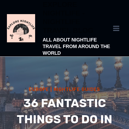
EXPLORE
Skip
NIGHTLIFE -
to
NIGHTLIFE
content
TRAVEL BLOG
ALL ABOUT NIGHTLIFE
TRAVEL FROM AROUND THE
WORLD
EUROPE
|
NIGHTLIFE GUIDES
36 FANTASTIC
THINGS TO DO IN