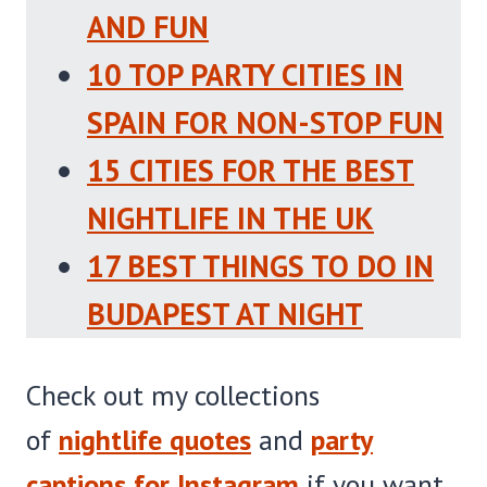
AND FUN
10 TOP PARTY CITIES IN
SPAIN FOR NON-STOP FUN
15 CITIES FOR THE BEST
NIGHTLIFE IN THE UK
17 BEST THINGS TO DO IN
BUDAPEST AT NIGHT
Check out my collections
of
nightlife quotes
and
party
captions for Instagram
if you want