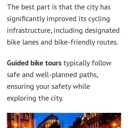
The best part is that the city has
significantly improved its cycling
infrastructure, including designated
bike lanes and bike-friendly routes.
Guided bike tours
typically follow
safe and well-planned paths,
ensuring your safety while
exploring the city.