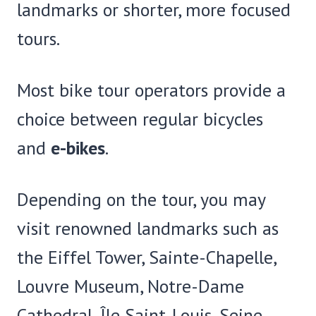
landmarks or shorter, more focused
tours.
Most bike tour operators provide a
choice between regular bicycles
and
e-bikes
.
Depending on the tour, you may
visit renowned landmarks such as
the Eiffel Tower, Sainte-Chapelle,
Louvre Museum, Notre-Dame
Cathedral, Île Saint-Louis, Seine