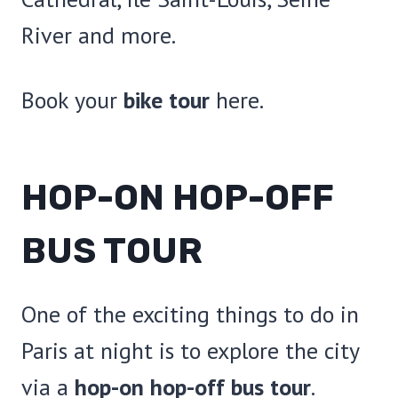
River and more.
Book your
bike tour
here.
HOP-ON HOP-OFF
BUS TOUR
One of the exciting things to do in
Paris at night is to explore the city
via a
hop-on hop-off bus tour
.