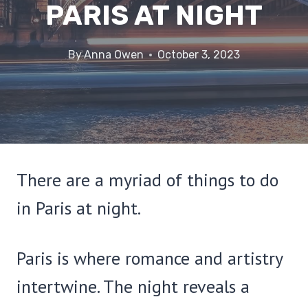
PARIS AT NIGHT
By
Anna Owen
October 3, 2023
There are a myriad of things to do
in Paris at night.
Paris is where romance and artistry
intertwine. The night reveals a