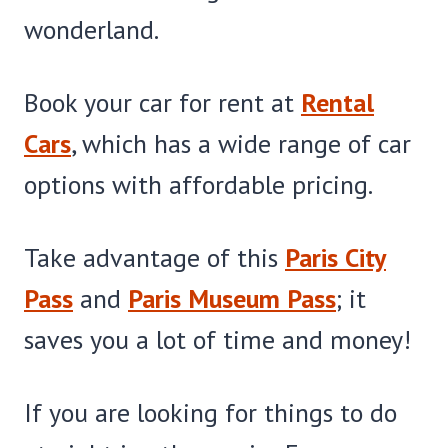
wonderland.
Book your car for rent at
Rental
Cars
, which has a wide range of car
options with affordable pricing.
Take advantage of this
Paris City
Pass
and
Paris Museum Pass
; it
saves you a lot of time and money!
If you are looking for things to do