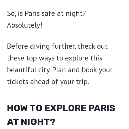
So, is Paris safe at night?
Absolutely!
Before diving further, check out
these top ways to explore this
beautiful city. Plan and book your
tickets ahead of your trip.
HOW TO EXPLORE PARIS
AT NIGHT?