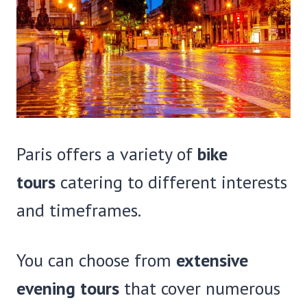
Paris offers a variety of
bike
tours
catering to different interests
and timeframes.
You can choose from
extensive
evening tours
that cover numerous