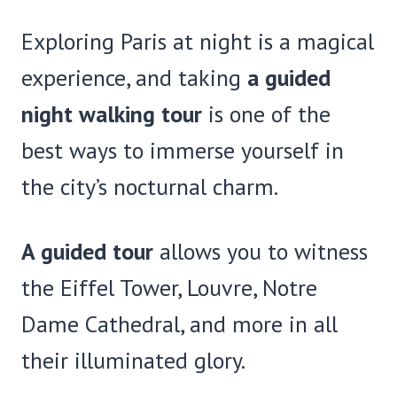
Exploring Paris at night is a magical
experience, and taking
a guided
night walking tour
is one of the
best ways to immerse yourself in
the city’s nocturnal charm.
A guided tour
allows you to witness
the Eiffel Tower, Louvre, Notre
Dame Cathedral, and more in all
their illuminated glory.