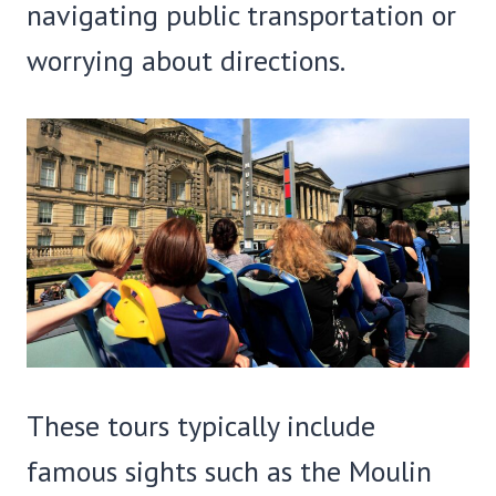
navigating public transportation or
worrying about directions.
These tours typically include
famous sights such as the Moulin