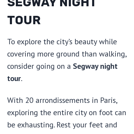
SEGWAY NIGHT
TOUR
To explore the city’s beauty while
covering more ground than walking,
consider going on a
Segway night
tour
.
With 20 arrondissements in Paris,
exploring the entire city on foot can
be exhausting. Rest your feet and