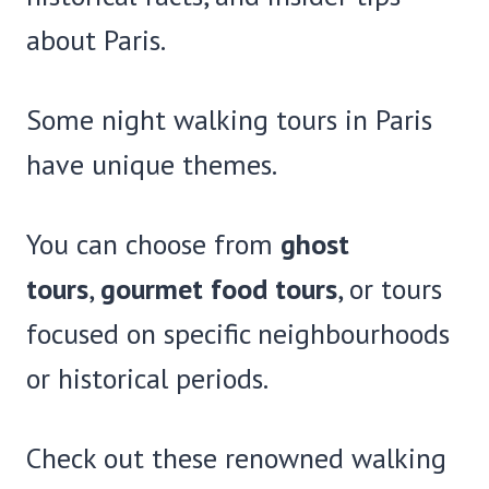
about Paris.
Some night walking tours in Paris
have unique themes.
You can choose from
ghost
tours
,
gourmet food tours
, or tours
focused on specific neighbourhoods
or historical periods.
Check out these renowned walking