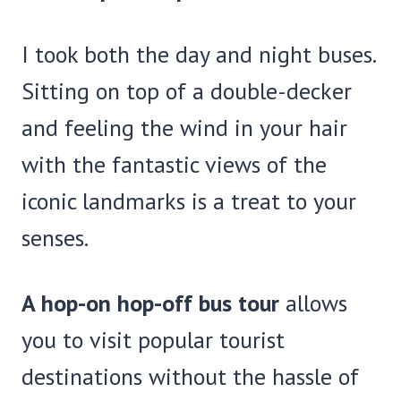
I took both the day and night buses.
Sitting on top of a double-decker
and feeling the wind in your hair
with the fantastic views of the
iconic landmarks is a treat to your
senses.
A hop-on hop-off bus tour
allows
you to visit popular tourist
destinations without the hassle of