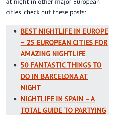
at night in other major European
cities, check out these posts:
BEST NIGHTLIFE IN EUROPE
– 25 EUROPEAN CITIES FOR
AMAZING NIGHTLIFE
50 FANTASTIC THINGS TO
DO IN BARCELONA AT
NIGHT
NIGHTLIFE IN SPAIN – A
TOTAL GUIDE TO PARTYING