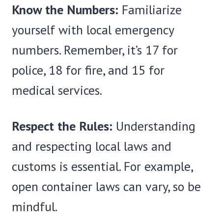
Know the Numbers:
Familiarize
yourself with local emergency
numbers. Remember, it’s 17 for
police, 18 for fire, and 15 for
medical services.
Respect the Rules:
Understanding
and respecting local laws and
customs is essential. For example,
open container laws can vary, so be
mindful.