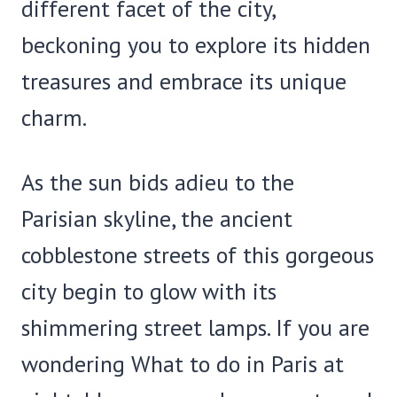
different facet of the city,
beckoning you to explore its hidden
treasures and embrace its unique
charm.
As the sun bids adieu to the
Parisian skyline, the ancient
cobblestone streets of this gorgeous
city begin to glow with its
shimmering street lamps. If you are
wondering What to do in Paris at