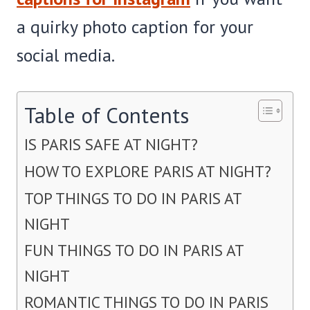
a quirky photo caption for your
social media.
Table of Contents
IS PARIS SAFE AT NIGHT?
HOW TO EXPLORE PARIS AT NIGHT?
TOP THINGS TO DO IN PARIS AT
NIGHT
FUN THINGS TO DO IN PARIS AT
NIGHT
ROMANTIC THINGS TO DO IN PARIS