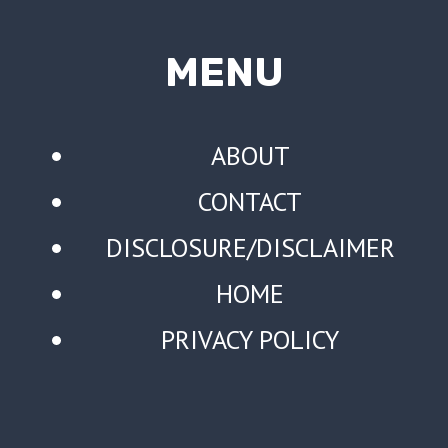
MENU
ABOUT
CONTACT
DISCLOSURE/DISCLAIMER
HOME
PRIVACY POLICY