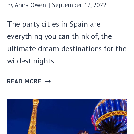
By
Anna Owen
September 17, 2022
The party cities in Spain are
everything you can think of, the
ultimate dream destinations for the
wildest nights…
10
READ MORE
TOP
PARTY
CITIES
IN
SPAIN