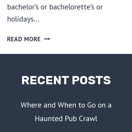
bachelor’s or bachelorette’s or
holidays…
33
READ MORE
BEST
PARTY
CITIES
IN
RECENT POSTS
THE
US
Where and When to Go on a
FOR
A
Haunted Pub Crawl
FUN