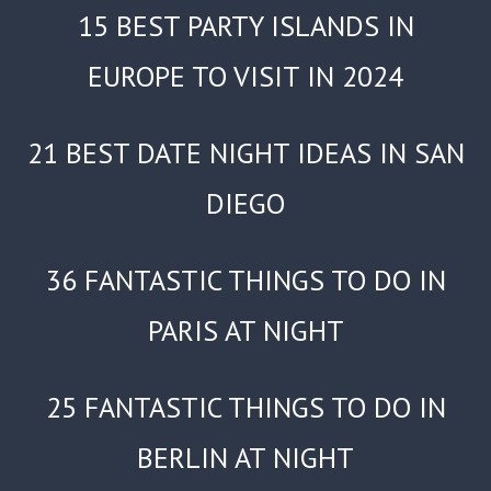
TRIP
15 BEST PARTY ISLANDS IN
EUROPE TO VISIT IN 2024
21 BEST DATE NIGHT IDEAS IN SAN
DIEGO
36 FANTASTIC THINGS TO DO IN
PARIS AT NIGHT
25 FANTASTIC THINGS TO DO IN
BERLIN AT NIGHT