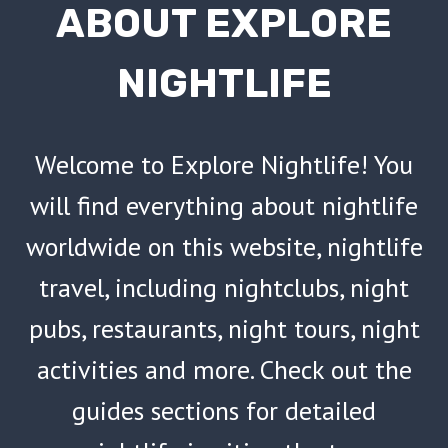
ABOUT EXPLORE
NIGHTLIFE
Welcome to Explore Nightlife! You
will find everything about nightlife
worldwide on this website, nightlife
travel, including nightclubs, night
pubs, restaurants, night tours, night
activities and more. Check out the
guides sections for detailed