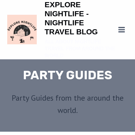
EXPLORE
Skip
NIGHTLIFE -
to
NIGHTLIFE
content
TRAVEL BLOG
ALL ABOUT NIGHTLIFE
TRAVEL FROM AROUND THE
WORLD
PARTY GUIDES
Party Guides from the around the
world.