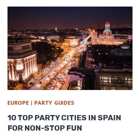
EUROPE
|
PARTY GUIDES
10 TOP PARTY CITIES IN SPAIN
FOR NON-STOP FUN