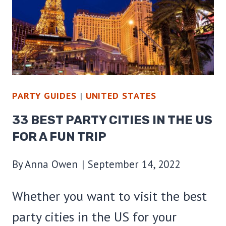
FOR
NON-
STOP
FUN
PARTY GUIDES
|
UNITED STATES
33 BEST PARTY CITIES IN THE US
FOR A FUN TRIP
By
Anna Owen
September 14, 2022
Whether you want to visit the best
party cities in the US for your