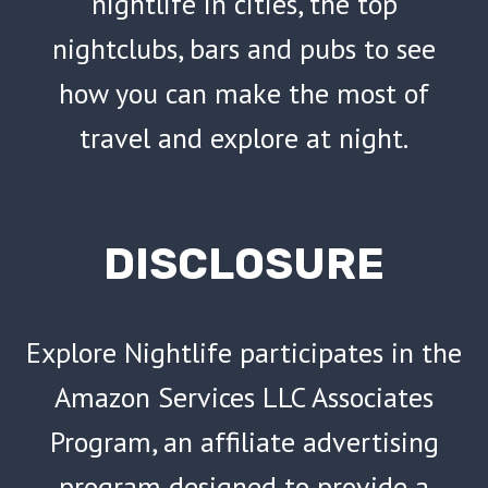
nightlife in cities, the top
nightclubs, bars and pubs to see
how you can make the most of
travel and explore at night.
DISCLOSURE
Explore Nightlife participates in the
Amazon Services LLC Associates
Program, an affiliate advertising
program designed to provide a